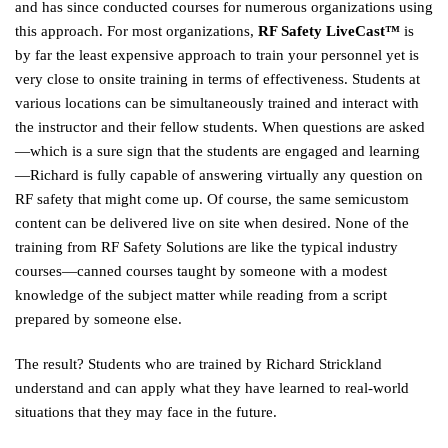
and has since conducted courses for numerous organizations using
this approach. For most organizations,
RF Safety LiveCast™
is
by far the least expensive approach to train your personnel yet is
very close to onsite training in terms of effectiveness. Students at
various locations can be simultaneously trained and interact with
the instructor and their fellow students. When questions are asked
—which is a sure sign that the students are engaged and learning
—Richard is fully capable of answering virtually any question on
RF safety that might come up. Of course, the same semicustom
content can be delivered live on site when desired. None of the
training from RF Safety Solutions are like the typical industry
courses—canned courses taught by someone with a modest
knowledge of the subject matter while reading from a script
prepared by someone else.
The result? Students who are trained by Richard Strickland
understand and can apply what they have learned to real-world
situations that they may face in the future.