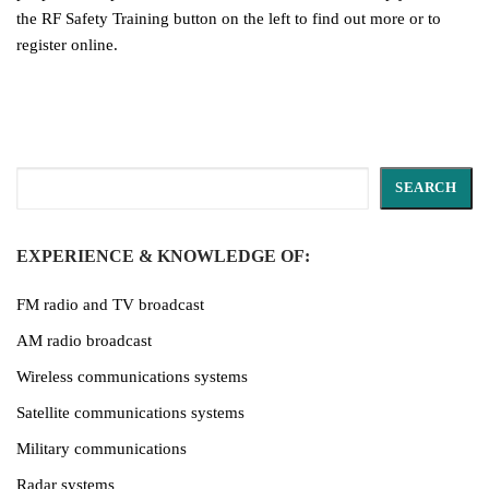
the RF Safety Training button on the left to find out more or to
register online.
Search
SEARCH
EXPERIENCE & KNOWLEDGE OF:
FM radio and TV broadcast
AM radio broadcast
Wireless communications systems
Satellite communications systems
Military communications
Radar systems