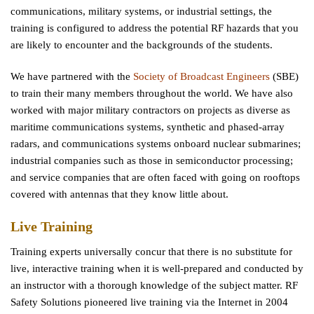
communications, military systems, or industrial settings, the
training is configured to address the potential RF hazards that you
are likely to encounter and the backgrounds of the students.
We have partnered with the
Society of Broadcast Engineers
(SBE)
to train their many members throughout the world. We have also
worked with major military contractors on projects as diverse as
maritime communications systems, synthetic and phased-array
radars, and communications systems onboard nuclear submarines;
industrial companies such as those in semiconductor processing;
and service companies that are often faced with going on rooftops
covered with antennas that they know little about.
Live Training
Training experts universally concur that there is no substitute for
live, interactive training when it is well-prepared and conducted by
an instructor with a thorough knowledge of the subject matter. RF
Safety Solutions pioneered live training via the Internet in 2004