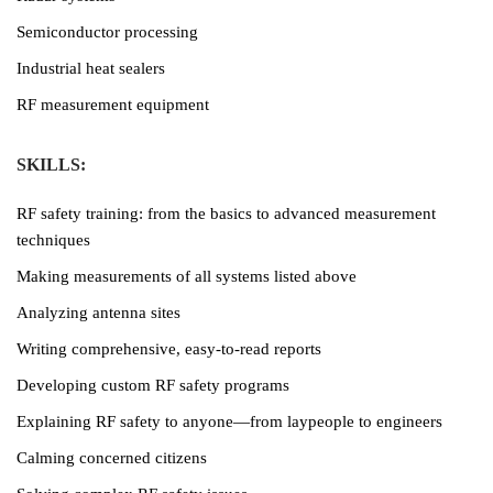
Semiconductor processing
Industrial heat sealers
RF measurement equipment
SKILLS:
RF safety training: from the basics to advanced measurement
techniques
Making measurements of all systems listed above
Analyzing antenna sites
Writing comprehensive, easy-to-read reports
Developing custom RF safety programs
Explaining RF safety to anyone—from laypeople to engineers
Calming concerned citizens