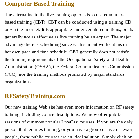
Computer-Based Training
The alternative to the live training options is to use computer-
based training (CBT). CBT can be conducted using a training CD
or via the Internet. It is appropriate under certain conditions, but is
generally not as effective as live training by an expert. The major
advantage here is scheduling since each student works at his or
her own pace and time schedule. CBT generally does not satisfy
the training requirements of the Occupational Safety and Health
Administration (OSHA), the Federal Communications Commission
(FCC), nor the training methods promoted by major standards
organizations.
RFSafetyTraining.com
Our new training Web site has even more information on RF safety
training, including course descriptions. We now offer public
sessions of our most popular LiveCast courses. If you are the only
person that requires training, or you have a group of five or fewer
people, these public courses are an ideal solution. Simply click on