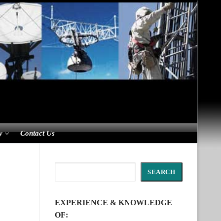
y
Contact Us
Search
SEARCH
EXPERIENCE & KNOWLEDGE
OF: