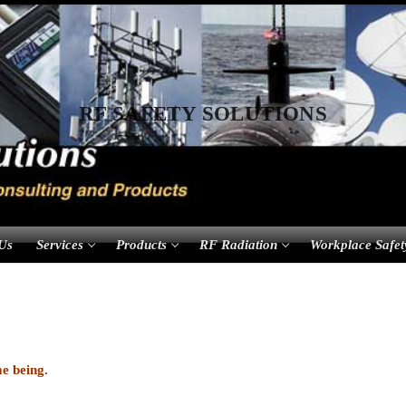
RF SAFETY SOLUTIONS
Us
Services
Products
RF Radiation
Workplace Safet
me being.