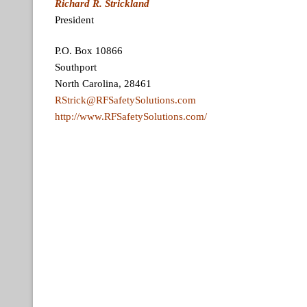
Richard R. Strickland
President
P.O. Box 10866
Southport
North Carolina, 28461
RStrick@RFSafetySolutions.com
http://www.RFSafetySolutions.com/