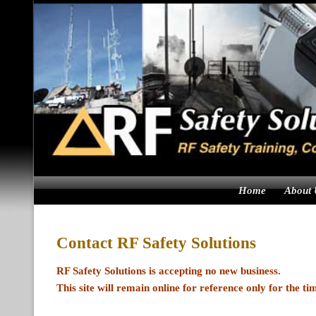
Skip
to
content
Home
About 
Contact RF Safety Solutions
RF Safety Solutions is accepting no new business.
This site will remain online for reference only for the ti