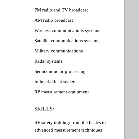
FM radio and TV broadcast
AM radio broadcast
Wireless communications systems
Satellite communications systems
Military communications
Radar systems
Semiconductor processing
Industrial heat sealers
RF measurement equipment
SKILLS:
RF safety training: from the basics to
advanced measurement techniques