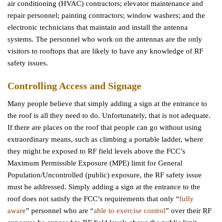
air conditioning (HVAC) contractors; elevator maintenance and
repair personnel; painting contractors; window washers; and the
electronic technicians that maintain and install the antenna
systems. The personnel who work on the antennas are the only
visitors to rooftops that are likely to have any knowledge of RF
safety issues.
Controlling Access and Signage
Many people believe that simply adding a sign at the entrance to
the roof is all they need to do. Unfortunately, that is not adequate.
If there are places on the roof that people can go without using
extraordinary means, such as climbing a portable ladder, where
they might be exposed to RF field levels above the FCC’s
Maximum Permissible Exposure (MPE) limit for General
Population/Uncontrolled (public) exposure, the RF safety issue
must be addressed. Simply adding a sign at the entrance to the
roof does not satisfy the FCC’s requirements that only “
fully
aware
” personnel who are “
able to exercise control
” over their RF