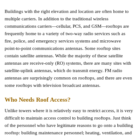
Buildings with the right elevation and location are often home to
multiple carriers. In addition to the traditional wireless
communications carriers—cellular, PCS, and GSM—rooftops are
frequently home to a variety of two-way radio services such as
fire, police, and emergency services systems and microwave
point-to-point communications antennas. Some rooftop sites
contain satellite antennas. While the majority of these satellite
antennas are receive-only (RO) systems, there are many sites with
satellite-uplink antennas, which do transmit energy. FM radio
antennas are surprisingly common on rooftops, and there are even
some rooftops with television broadcast antennas.
Who Needs Roof Access?
Unlike towers where it is relatively easy to restrict access, it is very
difficult to maintain access control to building rooftops. Just think
of the personnel who have legitimate reasons to go onto a building
rooftop: building maintenance personnel; heating, ventilation, and