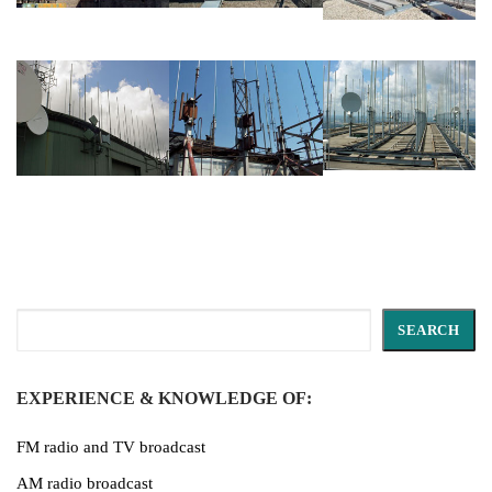
Search
SEARCH
EXPERIENCE & KNOWLEDGE OF:
FM radio and TV broadcast
AM radio broadcast