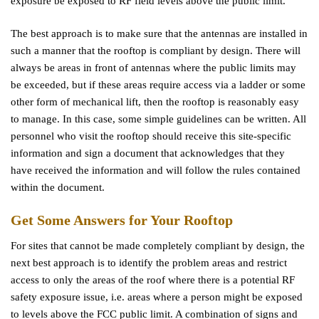
exposure be exposed to RF field levels above the public limit.
The best approach is to make sure that the antennas are installed in
such a manner that the rooftop is compliant by design. There will
always be areas in front of antennas where the public limits may
be exceeded, but if these areas require access via a ladder or some
other form of mechanical lift, then the rooftop is reasonably easy
to manage. In this case, some simple guidelines can be written. All
personnel who visit the rooftop should receive this site-specific
information and sign a document that acknowledges that they
have received the information and will follow the rules contained
within the document.
Get Some Answers for Your Rooftop
For sites that cannot be made completely compliant by design, the
next best approach is to identify the problem areas and restrict
access to only the areas of the roof where there is a potential RF
safety exposure issue, i.e. areas where a person might be exposed
to levels above the FCC public limit. A combination of signs and