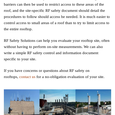
barriers can then be used to restrict access to these areas of the
roof, and the site-specific RF safety document should detail the
procedures to follow should access be needed. It is much easier to
control access to small areas of a roof than to try to limit access to
the entire rooftop.
RF Safety Solutions can help you evaluate your rooftop site, often
without having to perform on-site measurements. We can also
write a simple RF safety control and information document
specific to your site.
If you have concerns or questions about RF safety on
rooftops,
contact us
for a no-obligation evaluation of your site.