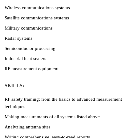
Wireless communications systems
Satellite communications systems
Military communications
Radar systems
Semiconductor processing
Industrial heat sealers
RF measurement equipment
SKILLS:
RF safety training: from the basics to advanced measurement
techniques
Making measurements of all systems listed above
Analyzing antenna sites
Writing comprehensive, easy-to-read reports